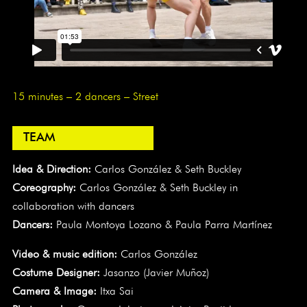
15 minutes – 2 dancers – Street
TEAM
Idea & Direction:
Carlos González & Seth Buckley
Coreography:
Carlos González & Seth Buckley in
collaboration with dancers
Dancers:
Paula Montoya Lozano & Paula Parra Martínez
Video & music edition:
Carlos González
Costume Designer:
Jasanzo (Javier Muñoz)
Camera & Image:
Itxa Sai