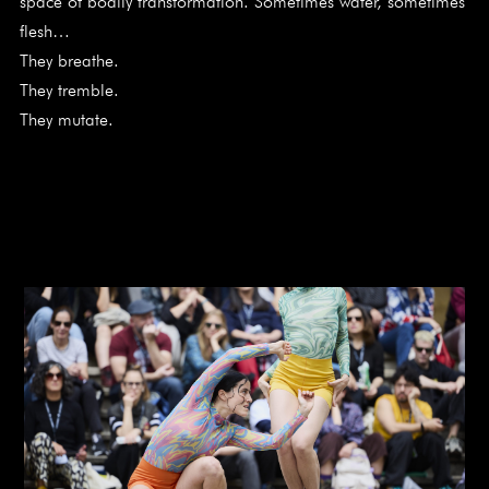
space of bodily transformation. Sometimes water, sometimes
flesh…
They breathe.
They tremble.
They mutate.