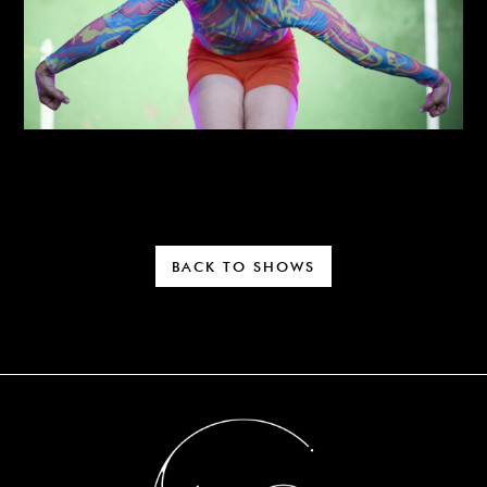
BACK TO SHOWS