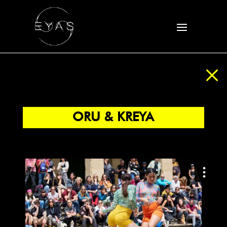
M
ORU & KREYA