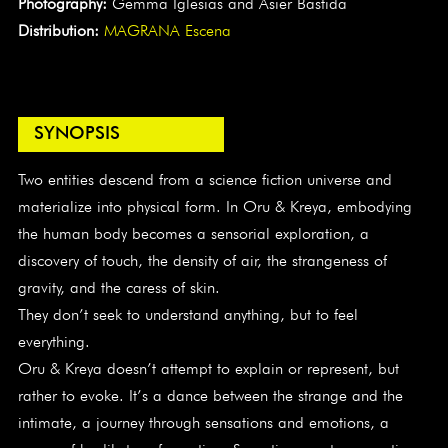
Photography:
Gemma Iglesias and Asier Bastida
Distribution:
MAGRANA Escena
SYNOPSIS
Two entities descend from a science fiction universe and
materialize into physical form. In Oru & Kreya, embodying
the human body becomes a sensorial exploration, a
discovery of touch, the density of air, the strangeness of
gravity, and the caress of skin.
They don’t seek to understand anything, but to feel
everything.
Oru & Kreya doesn’t attempt to explain or represent, but
rather to evoke. It’s a dance between the strange and the
intimate, a journey through sensations and emotions, a