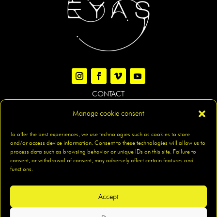
CONTACT
Manage cookie consent
LEGAL NOTICE
|
PRIVACY POLICY
|
COOKIES POLICY
|
To offer the best experiences, we use technologies such as cookies to store
and/or access device information. Consent to these technologies will allow us to
ACCESIBILITY
|
SITEMAP
process data such as browsing behavior or unique IDs on this site. Failure to
consent, or withdrawal of consent, may adversely affect certain features and
functions.
Accept