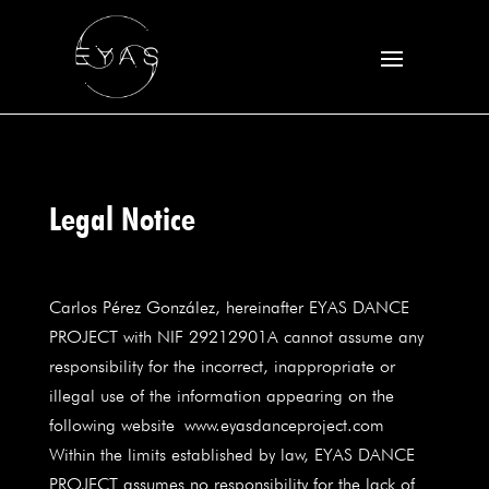
Legal Notice
Carlos Pérez González, hereinafter EYAS DANCE
PROJECT with NIF 29212901A cannot assume any
responsibility for the incorrect, inappropriate or
illegal use of the information appearing on the
following website
www.eyasdanceproject.com
Within the limits established by law, EYAS DANCE
PROJECT assumes no responsibility for the lack of