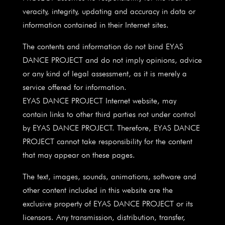
veracity, integrity, updating and accuracy in data or
information contained in their Internet sites.
The contents and information do not bind EYAS
DANCE PROJECT and do not imply opinions, advice
or any kind of legal assessment, as it is merely a
service offered for information.
EYAS DANCE PROJECT Internet website, may
contain links to other third parties not under control
by EYAS DANCE PROJECT. Therefore, EYAS DANCE
PROJECT cannot take responsibility for the content
that may appear on these pages.
The text, images, sounds, animations, software and
other content included in this website are the
exclusive property of EYAS DANCE PROJECT or its
licensors. Any transmission, distribution, transfer,