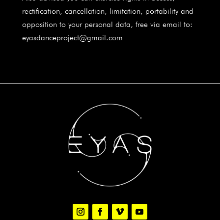
rectification, cancellation, limitation, portability and
opposition to your personal data, free via email to:
eyasdanceproject@gmail.com