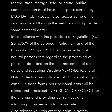
reproduction, storage, total or partial public
communication must have the express consent by
EYAS DANCE PROJECT also, access some of the
services offered through the website should provide
some personal data.
In compliance with the provisions of Regulation (EU)
2016/679 of the European Parliament and of the
Council of 27 April 2016 on the protection of
natural persons with regard to the processing of
personal data and on the free movement of such
data, and repealing Directive 95/46/EC (General
Data Protection Regulation – GDPR), we inform you
can fill in these forms, your personal data will be
stored and processed by EYAS DANCE PROJECT for
the offering and providing our services and
informing improvements to the website.
Also advised you can exercise rights in access,