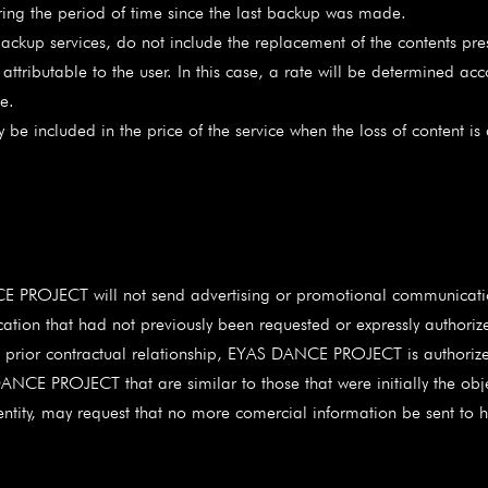
ing the period of time since the last backup was made.
c backup services, do not include the replacement of the contents p
tributable to the user. In this case, a rate will be determined ac
e.
 be included in the price of the service when the loss of content is
E PROJECT will not send advertising or promotional communication
tion that had not previously been requested or expressly authoriz
s a prior contractual relationship, EYAS DANCE PROJECT is author
NCE PROJECT that are similar to those that were initially the objec
identity, may request that no more comercial information be sent to