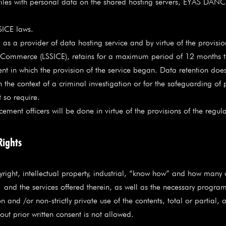
s files with personal data on the shared hosting servers, EYAS DAN
SICE laws.
 a provider of data hosting service and by virtue of the provisio
c Commerce (LSSICE), retains for a maximum period of 12 months the
 in which the provision of the service began. Data retention does 
e context of a criminal investigation or for the safeguarding of pu
t so require.
ent officers will be done in virtue of the provisions of the regul
Rights
t, intellectual property, industrial, “know how” and how many oth
nd the services offered therein, as well as the necessary program
 and /or non-strictly private use of the contents, total or partial, o
ut prior written consent is not allowed.