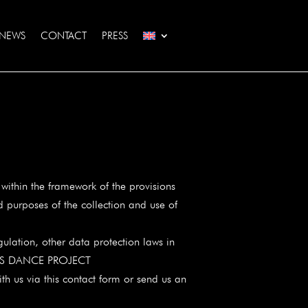
NEWS
CONTACT
PRESS
ithin the framework of the provisions
d purposes of the collection and use of
ulation, other data protection laws in
 EYAS DANCE PROJECT
th us via this contact form or send us an