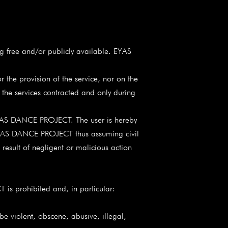
 free and/or publicly available. EYAS
r the provision of the service, nor on the
of the services contracted and only during
om EYAS DANCE PROJECT. The user is hereby
by EYAS DANCE PROJECT thus assuming civil
t result of negligent or malicious action
 is prohibited and, in particular:
violent, obscene, abusive, illegal,