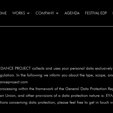
OME
WORKS
COMPANY
AGENDA
FESTIVAL EDP
 DANCE PROJECT collects and uses your personal data exclusively w
gulation. In the following we inform you about the type, scope, an
anceproject.com
 processing within the framework of the General Data Protection Reg
ean Union, and other provisions of a data protection nature is:
ons concerning data protection, please feel free to get in touch wi
m