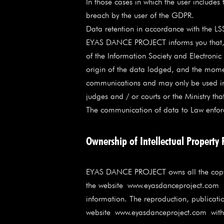
In those cases in which the user include
breach by the user of the GDPR.
Data retention in accordance with the LS
EYAS DANCE PROJECT informs you that, as
of the Information Society and Electroni
origin of the data lodged, and the moment
communications and may only be used in th
judges and / or courts or the Ministry tha
The communication of data to Law enforcem
Ownership of Intellectual Property 
EYAS DANCE PROJECT owns all the copyrigh
the website
www.eyasdanceproject.com
a
information. The reproduction, publication
website
www.eyasdanceproject.com
witho