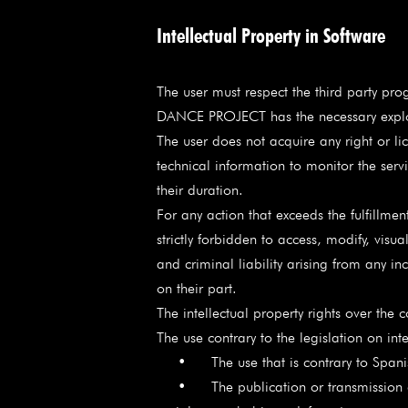
Intellectual Property in Software
The user must respect the third party p
DANCE PROJECT has the necessary exploita
The user does not acquire any right or lic
technical information to monitor the servi
their duration.
For any action that exceeds the fulfillme
strictly forbidden to access, modify, vis
and criminal liability arising from any in
on their part.
The intellectual property rights over the 
The use contrary to the legislation on i
• The use that is contrary to Spanish la
• The publication or transmission of a