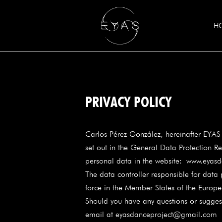
H
PRIVACY POLICY
Carlos Pérez González, hereinafter EYAS
set out in the General Data Protection Re
personal data in the website:
www.eyasd
The data controller responsible for data
force in the Member States of the Europ
Should you have any questions or suggesti
email at eyasdanceproject@gmail.co