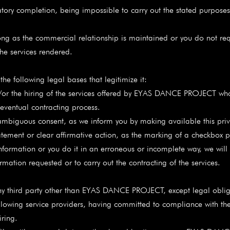
igatory completion, being impossible to carry out the stated purposes
ong as the commercial relationship is maintained or you do not req
 the services rendered.
he following legal bases that legitimize it:
the hiring of the services offered by EYAS DANCE PROJECT whos
 eventual contracting process.
ous consent, as we inform you by making available this privacy 
atement or clear affirmative action, as the marking of a checkbox p
nformation or you do it in an erroneous or incomplete way, we will 
rmation requested or to carry out the contracting of the services.
y third party other than EYAS DANCE PROJECT, except legal oblig
ollowing service providers, having committed to compliance with th
iring.