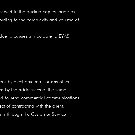
reserved in the backup copies made by
cording to the complexity and volume of
 due to causes attributable to EYAS
s by electronic mail or any other
ed by the addressees of the same.
ized to send commercial communications
t of contracting with the client.
 him through the Customer Service