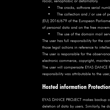
racial, xenophobic or defamatory.
• The cracks, software serial numbers of
• The collection and / or use of person
(EU) 2016/679 of the European Parliament
of personal data and on the free moveme
• The use of the domain mail server 
The user has full responsibility for the co
those legal actions in reference to intelle
The user is responsible for the observanc
electronic commerce, copyright, maintenan
The user will compensate EYAS DANCE P
responsibility was attributable to the us
Hosted information Protectio
EYAS DANCE PROJECT makes backup copies o
deletion of data by users. Similarly, he