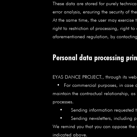
These data are stored for purely technic
error analysis, ensuring the security of t
At the same time, the user may exercise th
right to restriction of processing, right 
aforementioned regulation, by contac
Personal data processing prin
EYAS DANCE PROJECT., through its web
• For commercial purposes, in case of 
maintain the contractual relationship, a
processes.
• Sending information requested th
• Sending newsletters, including pro
We remind you that you can oppose the 
indicated above.