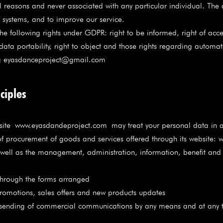
al reasons and never associated with any particular individual. The
he systems, and to improve our service.
e following rights under GDPR: right to be informed, right of access,
to data portability, right to object and those rights regarding auto
ting eyasdanceproject@gmail.com
ciples
site
www.eyasdandeproject.com
may treat your personal data in a
procurement of goods and services offered through its website: 
s well as the management, administration, information, benefit an
rough the forms arranged
motions, sales offers and new products updates
sending of commercial communications by any means and at any t