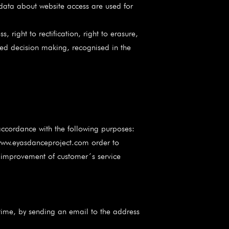
 data about website access are used for
 right to rectification, right to erasure,
mated decision making, recognised in the
ccordance with the following purposes:
www.eyasdanceproject.com order to
d improvement of customer´s service
ime, by sending an email to the address