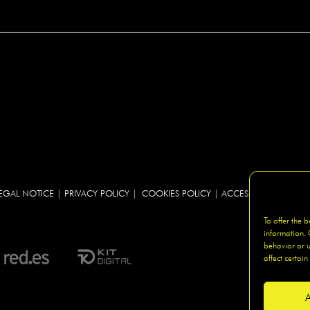
EGAL NOTICE
|
PRIVACY POLICY
|
COOKIES POLICY
|
ACCESIBILITY
|
SITEM
To offer the 
information. 
behavior or u
affect certain
A