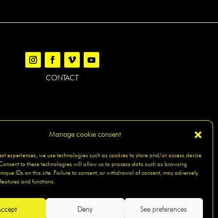
CONTACT
Manage cookie consent
AP
best experiences, we use technologies such as cookies to store and/or access device
Consent to these technologies will allow us to process data such as browsing
nique IDs on this site. Failure to consent, or withdrawal of consent, may adversely
 features and functions.
ccept
Deny
See preferences