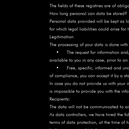
The fields of these registries are of obl
How long personal can data be stored?
Personal data provided will be kept as l
for which legal liabilities could arise for
Legitimation
The processing of your data is done with t
• The request for information and/or 
available to you in any case, prior to an
• Free, specific, informed and unambigu
of compliance, you can accept it by a st
In case you do not provide us with your i
is impossible to provide you with the info
Recipients:
The data will not be communicated to an
As data controllers, we have hired the f
terms of data protection, at the time of h