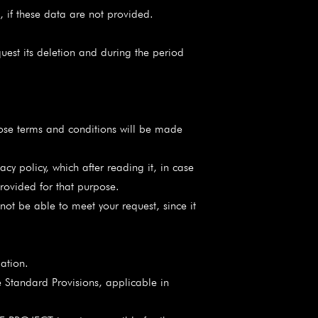
, if these data are not provided.
uest its deletion and during the period
e terms and conditions will be made
policy, which after reading it, in case
rovided for that purpose.
not be able to meet your request, since it
ation.
e Standard Provisions, applicable in