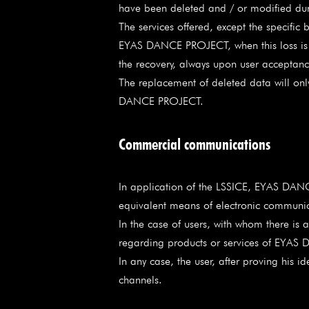
have been deleted and / or modified dur
The services offered, except the specifi
EYAS DANCE PROJECT, when this loss is at
the recovery, always upon user acceptanc
The replacement of deleted data will only
DANCE PROJECT.
Commercial communications
In application of the LSSICE, EYAS DANC
equivalent means of electronic communica
In the case of users, with whom there i
regarding products or services of EYAS DA
In any case, the user, after proving his 
channels.