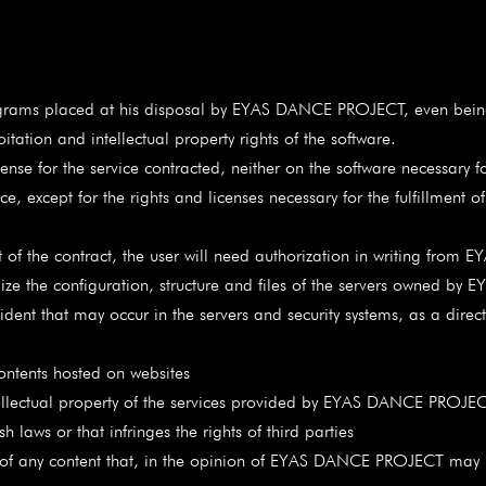
rograms placed at his disposal by EYAS DANCE PROJECT, even being
tion and intellectual property rights of the software.
ense for the service contracted, neither on the software necessary fo
ce, except for the rights and licenses necessary for the fulfillment 
nt of the contract, the user will need authorization in writing fr
ualize the configuration, structure and files of the servers owned 
cident that may occur in the servers and security systems, as a direc
contents hosted on websites
ntellectual property of the services provided by EYAS DANCE PROJECT
ws or that infringes the rights of third parties
ny content that, in the opinion of EYAS DANCE PROJECT may be 