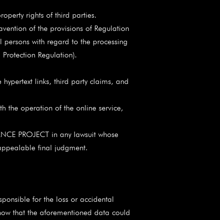
erty rights of third parties.
vention of the provisions of Regulation
 persons with regard to the processing
Protection Regulation).
 hypertext links, third party claims, and
th the operation of the online service,
ANCE PROJECT in any lawsuit whose
 appealable final judgment.
onsible for the loss or accidental
, now that the aforementioned data could