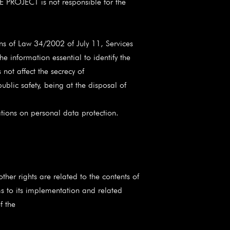
CE PROJECT is not responsible for the
ns of Law 34/2002 of July 11, Services
 information essential to identify the
not affect the secrecy of
blic safety, being at the disposal of
ations on personal data protection.
er rights are related to the contents of
s to its implementation and related
f the