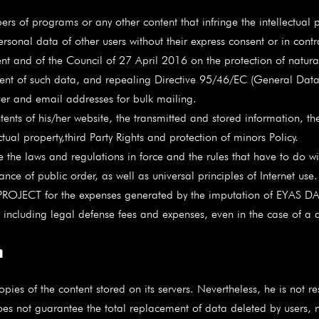
 programs or any other content that infringe the intellectual prop
al data of other users without their express consent or in contra
 and of the Council of 27 April 2016 on the protection of natural
nt of such data, and repealing Directive 95/46/EC (General Data 
and email addresses for bulk mailing.
ntents of his/her website, the transmitted and stored information, the
ctual property,third Party Rights and protection of minors Policy.
e the laws and regulations in force and the rules that have to do wi
ce of public order, as well as universal principles of Internet use.
ROJECT for the expenses generated by the imputation of EYAS D
er, including legal defense fees and expenses, even in the case of a
n
f the content stored on its servers. Nevertheless, he is not resp
 does not guarantee the total replacement of data deleted by users