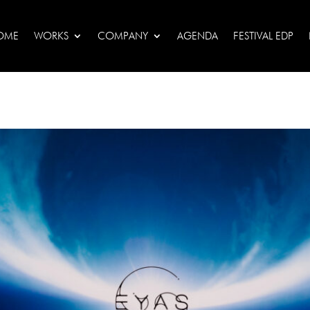
OME
WORKS
COMPANY
AGENDA
FESTIVAL EDP