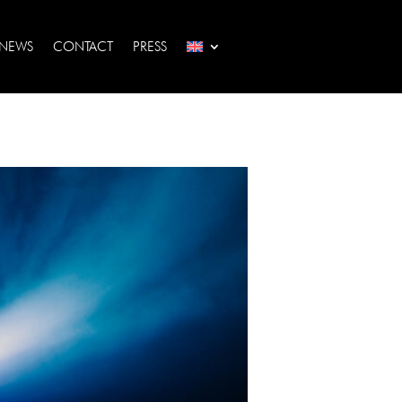
NEWS
CONTACT
PRESS