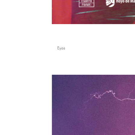
Stellium
by
Eyas
|
Mar 24, 2026