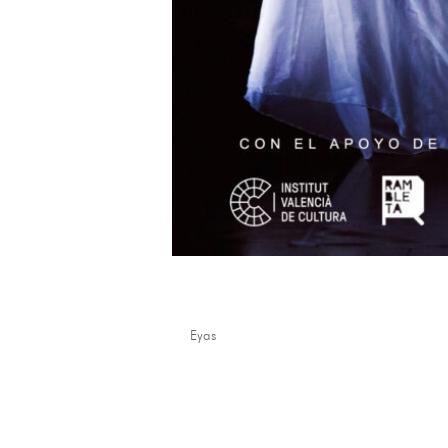
Mare Venus
by
Eyas
|
Mar 24, 2026
...