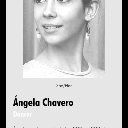
She/Her
Ángela Chavero
Dancer