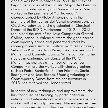
Ángela was born in Madrid in 1991. In 2003 she
began her studies at the Escuela Mayor de Danza in
classical, contemporary and Spanish dance. She
worked in the premiere of ’‘El Trovador’’
choreographed by Víctor Jiménez and in the
premiere of the Teatros del Canal choreography by
Chevi Muraday. Later she graduated in Classical
Dance at the RCPD Mariemma in 2012. In 2013
she joined the cast of the Jove Companyia Gerard
Collins, based in Valencia, where she got closer to
contemporary dance and performed works by
choreographers such as Gustavo Ramírez Sansano,
Sebastián Rowinsky, Iván Pérez, Kike Guerrero and
Mamen and Carmela García. While completing her
studies in contemporary dance at the RCPD
Mariemma, she was a member of the Larrea
Company where she worked with choreographers
such as Pedro Berdayës, Sharon Fridman, Sonia
Rodríguez and José Reches. Upon graduating in
Contemporary Dance from the conservatory in
2015, she received the Honor Award.
In search of new techniques and improvement, she
has continued her training by participating in
national and international workshops where she has
worked with the body from very different perspectives
and languages. Among them include Susanne Linke,