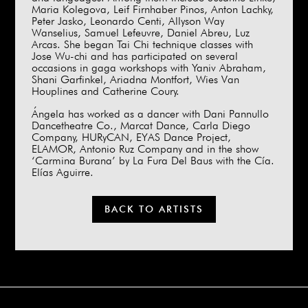
Maria Kolegova, Leif Firnhaber Pinos, Anton Lachky,
Peter Jasko, Leonardo Centi, Allyson Way
Wanselius, Samuel Lefeuvre, Daniel Abreu, Luz
Arcas. She began Tai Chi technique classes with
Jose Wu-chi and has participated on several
occasions in gaga workshops with Yaniv Abraham,
Shani Garfinkel, Ariadna Montfort, Wies Van
Houplines and Catherine Coury.
Ángela has worked as a dancer with Dani Pannullo
Dancetheatre Co., Marcat Dance, Carla Diego
Company, HURyCAN, EYAS Dance Project,
ELAMOR, Antonio Ruz Company and in the show
‘Carmina Burana’ by La Fura Del Baus with the Cía.
Elías Aguirre.
BACK TO ARTISTS