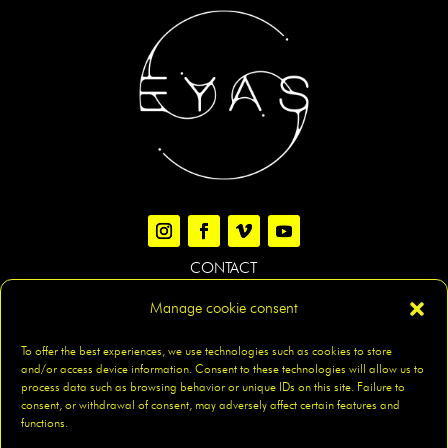
CONTACT
Manage cookie consent
LEGAL NOTICE
|
PRIVACY POLICY
|
COOKIES POLICY
|
To offer the best experiences, we use technologies such as cookies to store
and/or access device information. Consent to these technologies will allow us to
ACCESIBILITY
|
SITEMAP
process data such as browsing behavior or unique IDs on this site. Failure to
consent, or withdrawal of consent, may adversely affect certain features and
functions.