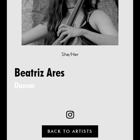
She/Her
Beatriz Ares
Dancer
BACK TO ARTISTS