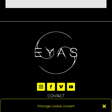
CONTACT
Manage cookie consent